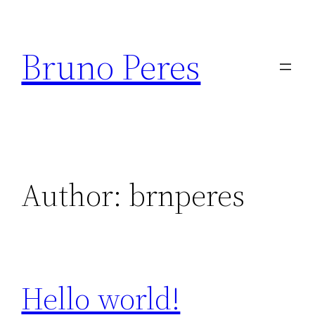
Skip
to
Bruno Peres
content
Author:
brnperes
Hello world!