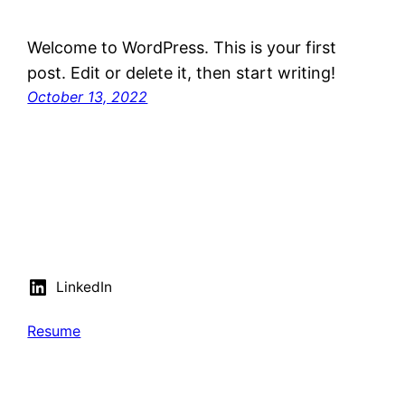
Welcome to WordPress. This is your first
post. Edit or delete it, then start writing!
October 13, 2022
LinkedIn
Resume